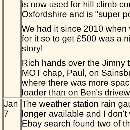
is now used for hill climb co
Oxfordshire and is "super p
We had it since 2010 when
for it so to get £500 was a ni
story!
Rich hands over the Jimny t
MOT chap, Paul, on Sainsbu
where there was more space
loader than on Ben's drivew
Jan
The weather station rain ga
7
longer available and I don'
Ebay search found two of th