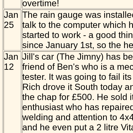
overtime!
Jan
The rain gauge was installed
25
talk to the computer which ho
started to work - a good thi
since January 1st, so the he
Jan
Jill's car (The Jimny) has be
12
friend of Ben's who is a m
tester. It was going to fail 
Rich drove it South today an
the chap for £500. He sold i
enthusiast who has repaired i
welding and attention to 4
and he even put a 2 litre Vita