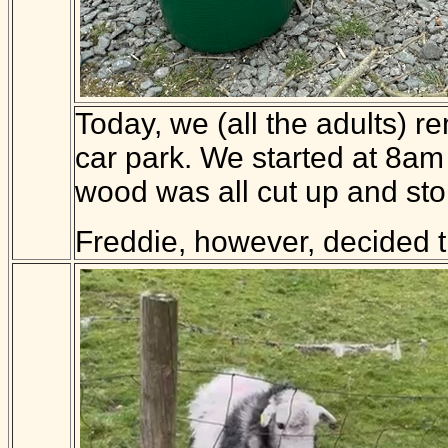
Today, we (all the adults) 
car park. We started at 8am 
wood was all cut up and stor
Freddie, however, decided 