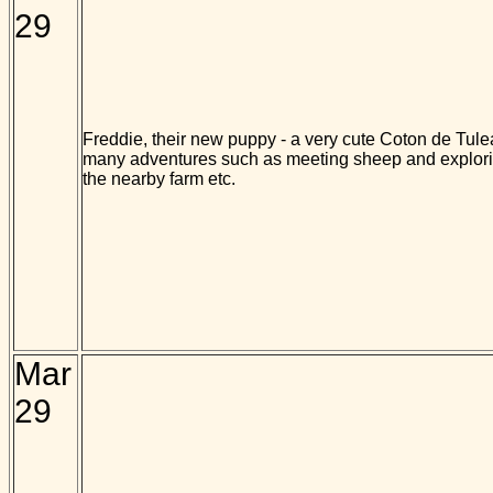
29
Freddie, their new puppy - a very cute Coton de Tulea
many adventures such as meeting sheep and explorin
the nearby farm etc.
Mar
29