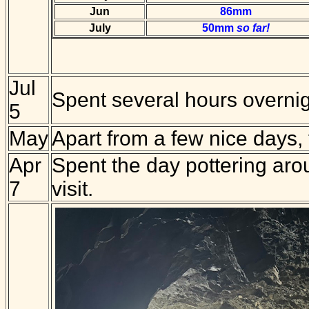
Jun
86mm
July
50mm
so far!
Jul
Spent several hours overnigh
5
May
Apart from a few nice days,
Apr
Spent the day pottering aro
7
visit.