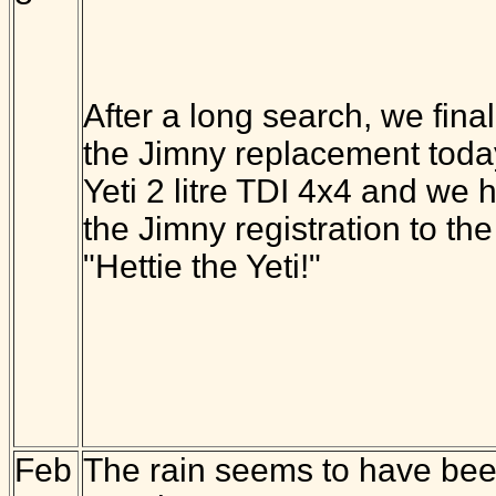
After a long search, we final
the Jimny replacement today
Yeti 2 litre TDI 4x4 and we 
the Jimny registration to the
"Hettie the Yeti!"
Feb
The rain seems to have been