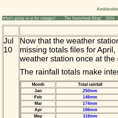
Ambleside
What's going on at the cottages? - The Sunnybank Blog! 2
Jul
Now that the weather station 
10
missing totals files for Apr
weather station once at the 
The rainfall totals make inte
Month
Total rainfall
Jan
250mm
Feb
146mm
Mar
174mm
Apr
196mm
May
119mm