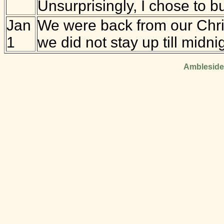
Unsurprisingly, I chose to bu
Jan
We were back from our Christ
1
we did not stay up till midni
Ambleside