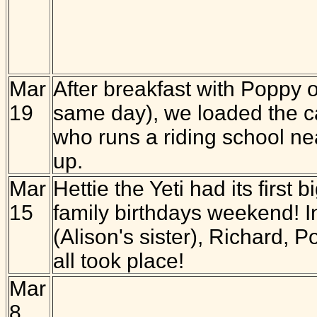
Mar
After breakfast with Poppy 
19
same day), we loaded the c
who runs a riding school ne
up.
Mar
Hettie the Yeti had its first
15
family birthdays weekend! In
(Alison's sister), Richard, 
all took place!
Mar
8