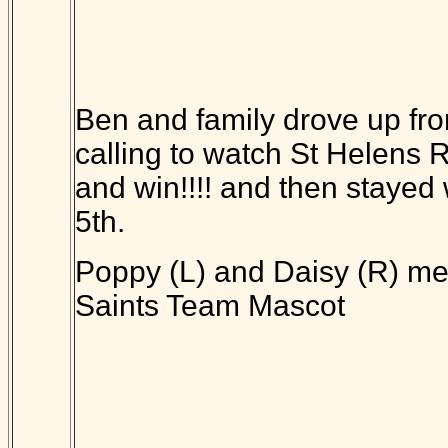
Ben and family drove up fr
calling to watch St Helens
and win!!!! and then stayed w
5th.
Poppy (L) and Daisy (R) me
Saints Team Mascot