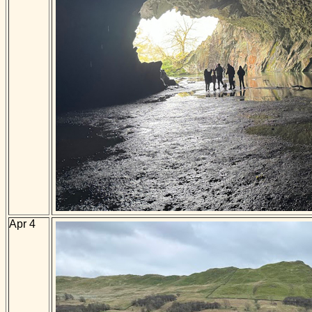
Apr 4